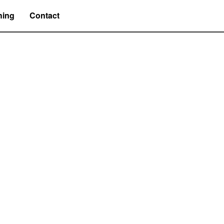
hing
Contact