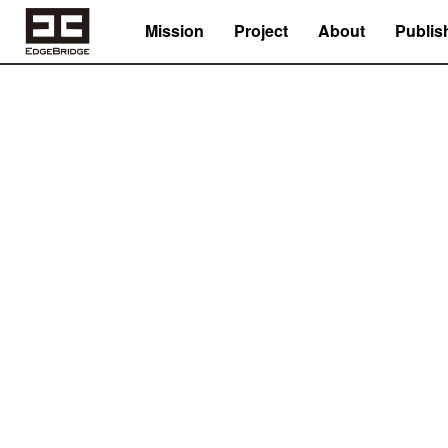
Mission
Project
About
Publis